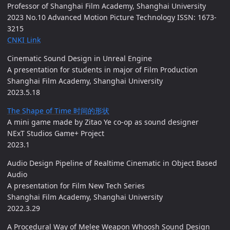
Professor of Shanghai Film Academy, Shanghai University
2023 No.10 Advanced Motion Picture Technology ISSN: 1673-
3215
CNKI Link
Cinematic Sound Design in Unreal Engine
A presentation for students in major of Film Production
Shanghai Film Academy, Shanghai University
2023.5.18
The Shape of Time 时间的形状
A mini game made by Zitao Ye co-op as sound designer
NExT Studios Game+ Project
2023.1
Audio Design Pipeline of Realtime Cinematic in Object Based
Audio
A presentation for Film New Tech Series
Shanghai Film Academy, Shanghai University
2022.3.29
A Procedural Way of Melee Weapon Whoosh Sound Design