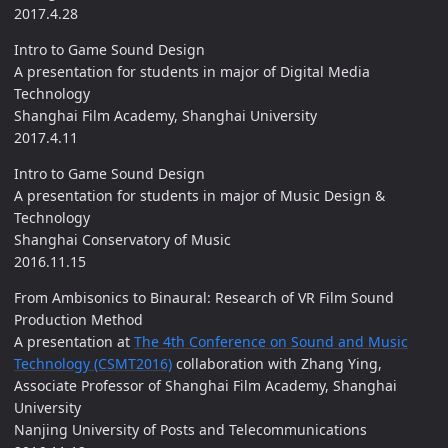
2017.4.28
Intro to Game Sound Design
A presentation for students in major of Digital Media
Technology
Shanghai Film Academy, Shanghai University
2017.4.11
Intro to Game Sound Design
A presentation for students in major of Music Design &
Technology
Shanghai Conservatory of Music
2016.11.15
From Ambisonics to Binaural: Research of VR Film Sound
Production Method
A presentation at
The 4th Conference on Sound and Music
Technology (CSMT2016)
collaboration with Zhang Ying,
Associate Professor of Shanghai Film Academy, Shanghai
University
Nanjing University of Posts and Telecommunications