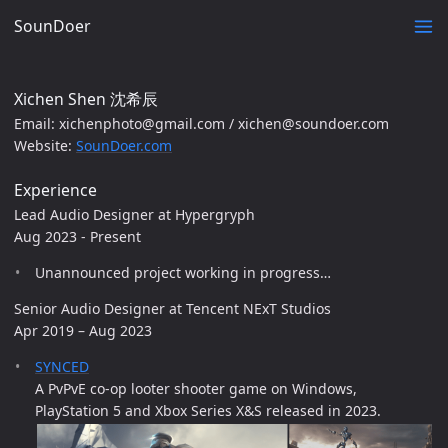
SounDoer
Xichen Shen 沈希辰
Email: xichenphoto@gmail.com / xichen@soundoer.com
Website:
SounDoer.com
Experience
Lead Audio Designer at Hypergryph
Aug 2023 - Present
Unannounced project working in progress…
Senior Audio Designer at Tencent NExT Studios
Apr 2019 – Aug 2023
SYNCED
A PvPvE co-op looter shooter game on Windows,
PlayStation 5 and Xbox Series X&S released in 2023.