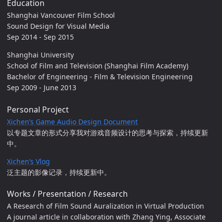
Education
Shanghai Vancouver Film School
Sound Design for Visual Media
Sep 2014 - Sep 2015
Shanghai University
School of Film and Television (Shanghai Film Academy)
Bachelor of Engineering - Film & Television Engineering
Sep 2009 - June 2013
Personal Project
Xichen’s Game Audio Design Document
以专题文章的形式分享我对游戏音频设计的思考与探索，持续更新
中。
Xichen’s Vlog
泛主题的影像记录，持续更新中。
Works / Presentation / Research
A Research of Film Sound Auralization in Virtual Production
A journal article in collaboration with Zhang Ying, Associate