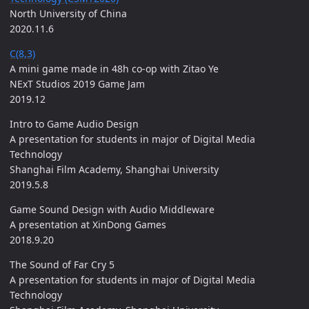
North University of China
2020.11.6
C(8,3)
A mini game made in 48h co-op with Zitao Ye
NExT Studios 2019 Game Jam
2019.12
Intro to Game Audio Design
A presentation for students in major of Digital Media
Technology
Shanghai Film Academy, Shanghai University
2019.5.8
Game Sound Design with Audio Middleware
A presentation at XinDong Games
2018.9.20
The Sound of Far Cry 5
A presentation for students in major of Digital Media
Technology