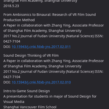
Shanghai Film Academy, Shanghai University
2018.5.23
From Ambisonics to Binaural: Research of VR Film Sound
Production Method
A Paper in collaboration with Zhang Ying, Associate Professor
of Shanghai Film Academy, Shanghai University
2017 No.2 Journal of Fudan University (Natural Science) ISSN:
0427-7104
DOI:
10.15943/j.cnki.fdxb-jns.2017.02.011
Sound Design Thinking of VR Film
A Paper in collaboration with Zhang Ying, Associate Professor
of Shanghai Film Academy, Shanghai University
2017 No.2 Journal of Fudan University (Natural Science) ISSN:
0427-7104
DOI:
10.15943/j.cnki.fdxb-jns.2017.02.010
Intro to Game Sound Design
A presentation for students in major of Sound Design for
Visual Media
Shanghai Vancouver Film School