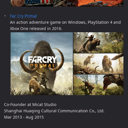
Far Cry Primal
An action adventure game on Windows, PlayStation 4 and
Xbox One released in 2016.
Co-Founder at Micat Studio
Shanghai Huaqing Cultural Communication Co., Ltd.
Mar 2013 - Aug 2015