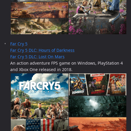
Far Cry 5
Far Cry 5 DLC: Hours of Darkness
Far Cry 5 DLC: Lost On Mars
An action adventure FPS game on Windows, PlayStation 4
and Xbox One released in 2018.