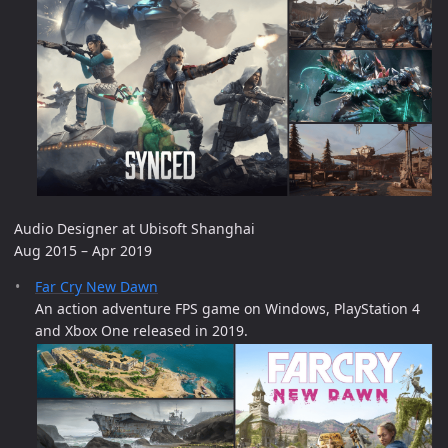
Audio Designer at Ubisoft Shanghai
Aug 2015 – Apr 2019
Far Cry New Dawn
An action adventure FPS game on Windows, PlayStation 4
and Xbox One released in 2019.