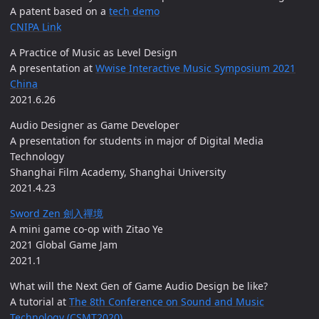
A patent based on a
tech demo
CNIPA Link
A Practice of Music as Level Design
A presentation at
Wwise Interactive Music Symposium 2021
China
2021.6.26
Audio Designer as Game Developer
A presentation for students in major of Digital Media
Technology
Shanghai Film Academy, Shanghai University
2021.4.23
Sword Zen 劍入禪境
A mini game co-op with Zitao Ye
2021 Global Game Jam
2021.1
What will the Next Gen of Game Audio Design be like?
A tutorial at
The 8th Conference on Sound and Music
Technology (CSMT2020)